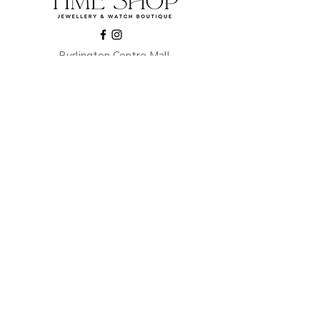
Burlington Centre Mall
777 Guelph Line, Burlington, ON L7R 3N2
Near Entrance 1
E.
info@thetimeshop.com
P.
905-333-1318
Monday-Friday: 10:00 AM – 8:00 PM
Saturday: 9:30 AM – 6 :00 PM
Sunday: 11:00 AM – 6:00 PM
Subscribe to get exclusive
updates
Enter your email here