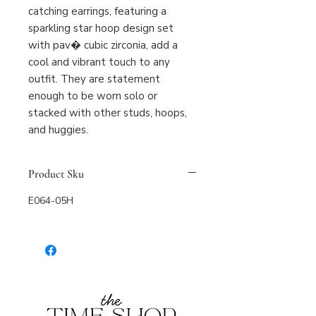
catching earrings, featuring a 
sparkling star hoop design set 
with pav� cubic zirconia, add a 
cool and vibrant touch to any 
outfit. They are statement 
enough to be worn solo or 
stacked with other studs, hoops, 
and huggies.
Product Sku
E064-05H