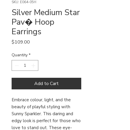
SKU: E064-05H
Silver Medium Star
Pav� Hoop
Earrings
Price
$109.00
Quantity
*
Add to Cart
Embrace colour, light, and the 
beauty of playful styling with 
Sunny Sparkler. This daring and 
edgy look is perfect for those who 
love to stand out. These eye-