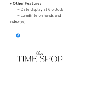
•
Other Features:
– Date display at 6 o'clock
– LumiBrite on hands and
index(es)
Burlington Centre Mall
777 Guelph Line, Burlington, ON L7R 3N2
Near Entrance 1
E.
info@thetimeshop.com
P.
905-333-1318
Monday-Friday: 10:00 AM – 8:00 PM