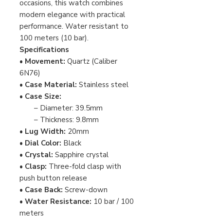
occasions, this watch combines
modern elegance with practical
performance. Water resistant to
100 meters (10 bar).
Specifications
•
Movement:
Quartz (Caliber
6N76)
•
Case Material:
Stainless steel
•
Case Size:
– Diameter: 39.5mm
– Thickness: 9.8mm
•
Lug Width:
20mm
•
Dial Color:
Black
•
Crystal:
Sapphire crystal
•
Clasp:
Three-fold clasp with
push button release
•
Case Back:
Screw-down
•
Water Resistance:
10 bar / 100
meters