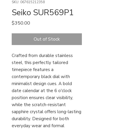
SKU: 067615212358
Seiko SUR569P1
Price
$350.00
Out of Stock
Crafted from durable stainless
steel, this perfectly tailored
timepiece features a
contemporary black dial with
minimalist design cues. A bold
date calendar at the 6 o'clock
position ensures clear visibility,
while the scratch-resistant
sapphire crystal offers long-lasting
durability. Designed for both
everyday wear and formal