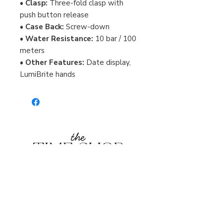
•
Clasp:
Three-fold clasp with
push button release
•
Case Back:
Screw-down
•
Water Resistance:
10 bar / 100
meters
•
Other Features:
Date display,
LumiBrite hands
Burlington Centre Mall
777 Guelph Line, Burlington, ON L7R 3N2
Near Entrance 1