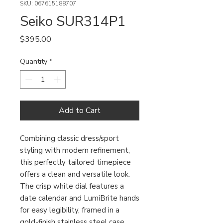
SKU: 067615188707
Seiko SUR314P1
Price
$395.00
Quantity
*
Add to Cart
Combining classic dress/sport
styling with modern refinement,
this perfectly tailored timepiece
offers a clean and versatile look.
The crisp white dial features a
date calendar and LumiBrite hands
for easy legibility, framed in a
gold-finish stainless steel case