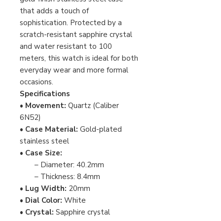
that adds a touch of
sophistication. Protected by a
scratch-resistant sapphire crystal
and water resistant to 100
meters, this watch is ideal for both
everyday wear and more formal
occasions.
Specifications
•
Movement:
Quartz (Caliber
6N52)
•
Case Material:
Gold-plated
stainless steel
•
Case Size:
– Diameter: 40.2mm
– Thickness: 8.4mm
•
Lug Width:
20mm
•
Dial Color:
White
•
Crystal:
Sapphire crystal