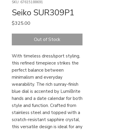
SKU: 67615188691
Seiko SUR309P1
Price
$325.00
Out of Stock
With timeless dress/sport styling,
this refined timepiece strikes the
perfect balance between
minimalism and everyday
wearability. The rich sunray-finish
blue dial is accented by LumiBrite
hands and a date calendar for both
style and function. Crafted from
stainless steel and topped with a
scratch-resistant sapphire crystal,
this versatile design is ideal for any