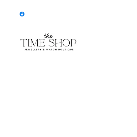
Burlington Centre Mall
777 Guelph Line, Burlington, ON L7R 3N2
Near Entrance 1
E.
info@thetimeshop.com
P.
905-333-1318
Monday-Friday: 10:00 AM – 8:00 PM
Saturday: 9:30 AM – 6 :00 PM
Sunday: 11:00 AM – 6:00 PM
Subscribe to get exclusive