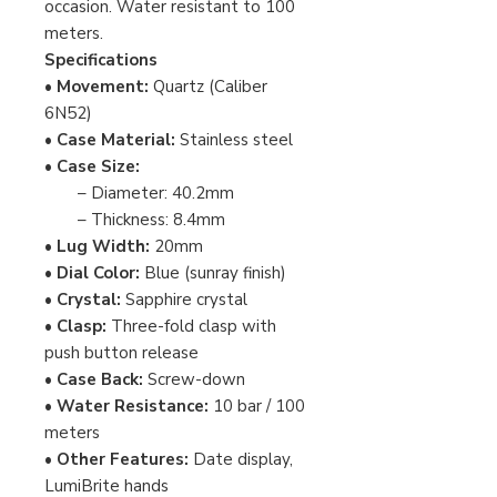
occasion. Water resistant to 100
meters.
Specifications
•
Movement:
Quartz (Caliber
6N52)
•
Case Material:
Stainless steel
•
Case Size:
– Diameter: 40.2mm
– Thickness: 8.4mm
•
Lug Width:
20mm
•
Dial Color:
Blue (sunray finish)
•
Crystal:
Sapphire crystal
•
Clasp:
Three-fold clasp with
push button release
•
Case Back:
Screw-down
•
Water Resistance:
10 bar / 100
meters
•
Other Features:
Date display,
LumiBrite hands