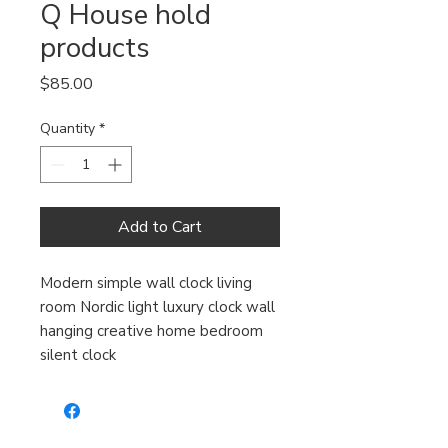
Q House hold
products
Price
$85.00
Quantity
*
Add to Cart
Modern simple wall clock living
room Nordic light luxury clock wall
hanging creative home bedroom
silent clock