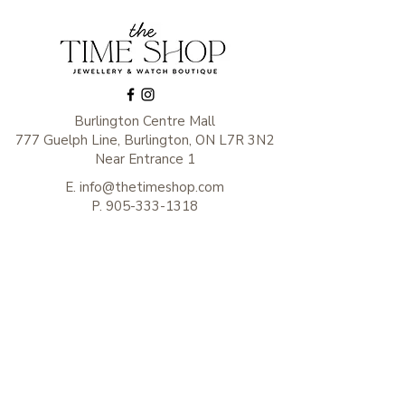
Burlington Centre Mall
777 Guelph Line, Burlington, ON L7R 3N2
Near Entrance 1
E.
info@thetimeshop.com
P.
905-333-1318
Monday-Friday: 10:00 AM – 8:00 PM
Saturday: 9:30 AM – 6 :00 PM
Sunday: 11:00 AM – 6:00 PM
Subscribe to get exclusive
updates
Enter your email here