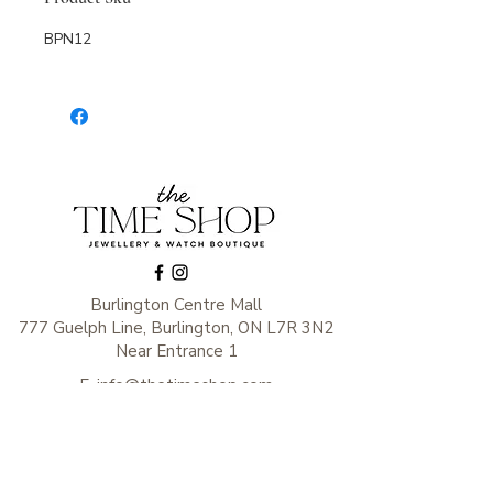
BPN12
Burlington Centre Mall
777 Guelph Line, Burlington, ON L7R 3N2
Near Entrance 1
E.
info@thetimeshop.com
P.
905-333-1318
Monday-Friday: 10:00 AM – 8:00 PM
Saturday: 9:30 AM – 6 :00 PM
Sunday: 11:00 AM – 6:00 PM