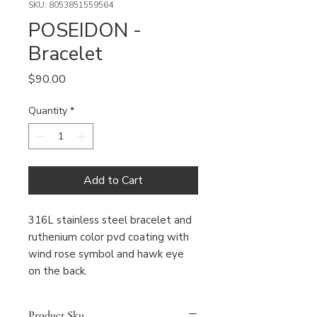
SKU: 8053851559564
POSEIDON -
Bracelet
Price
$90.00
Quantity
*
Add to Cart
316L stainless steel bracelet and 
ruthenium color pvd coating with 
wind rose symbol and hawk eye 
on the back.
Product Sku