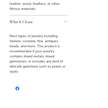
leather, wood, feathers, or other
fibrous materials.
What It Cleans
Most types of jewelry including
fashion, costume, fine, antiques,
beads, and more. This product is
recommended if your jewelry
contains mixed metals, mixed
gemstones, or includes any kind of
delicate gemstone such as pearls or
opals.