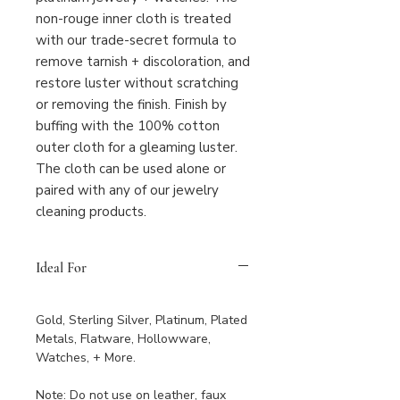
non-rouge inner cloth is treated
with our trade-secret formula to
remove tarnish + discoloration, and
restore luster without scratching
or removing the finish. Finish by
buffing with the 100% cotton
outer cloth for a gleaming luster.
The cloth can be used alone or
paired with any of our jewelry
cleaning products.
Ideal For
Gold, Sterling Silver, Platinum, Plated
Metals, Flatware, Hollowware,
Watches, + More.
Note: Do not use on leather, faux