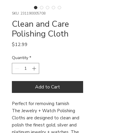
SKU: 231190005708
Clean and Care
Polishing Cloth
Price
$12.99
Quantity
*
Add to Cart
Perfect for removing tarnish
The Jewelry + Watch Polishing
Cloths are designed to clean and
polish the finest gold, silver and
platinum jewelry + watches. The