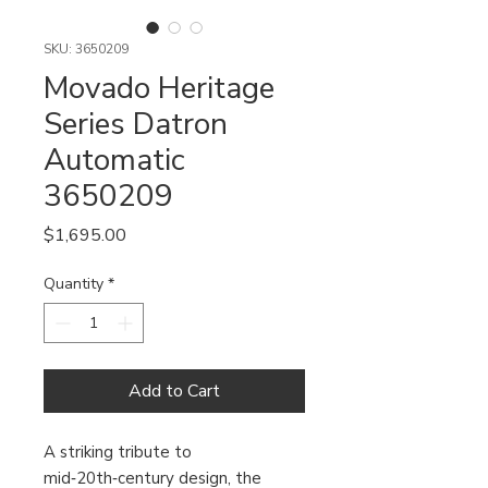
SKU: 3650209
Movado Heritage
Series Datron
Automatic
3650209
Price
$1,695.00
Quantity
*
Add to Cart
A striking tribute to
mid‑20th‑century design, the