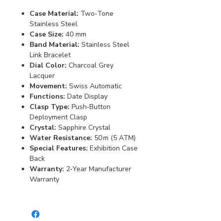
Case Material:
Two‑Tone
Stainless Steel
Case Size:
40 mm
Band Material:
Stainless Steel
Link Bracelet
Dial Color:
Charcoal Grey
Lacquer
Movement:
Swiss Automatic
Functions:
Date Display
Clasp Type:
Push‑Button
Deployment Clasp
Crystal:
Sapphire Crystal
Water Resistance:
50 m (5 ATM)
Special Features:
Exhibition Case
Back
Warranty:
2‑Year Manufacturer
Warranty