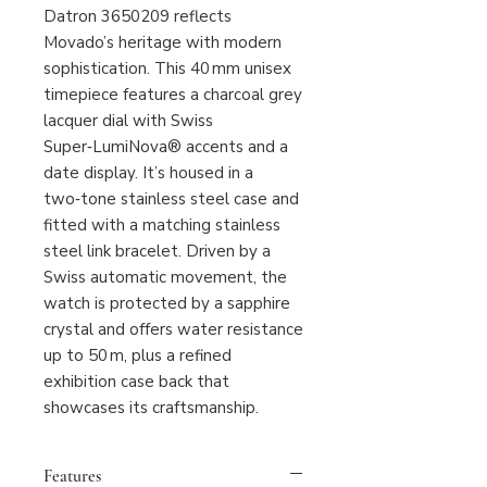
Datron 3650209 reflects
Movado’s heritage with modern
sophistication. This 40 mm unisex
timepiece features a charcoal grey
lacquer dial with Swiss
Super‑LumiNova® accents and a
date display. It’s housed in a
two‑tone stainless steel case and
fitted with a matching stainless
steel link bracelet. Driven by a
Swiss automatic movement, the
watch is protected by a sapphire
crystal and offers water resistance
up to 50 m, plus a refined
exhibition case back that
showcases its craftsmanship.
Features