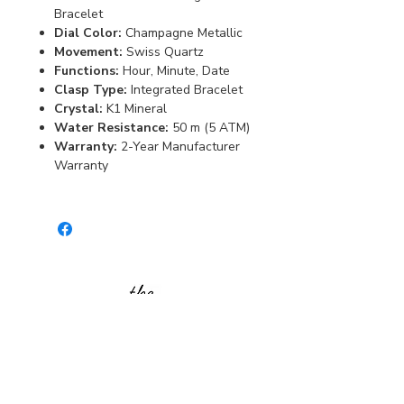
Bracelet
Dial Color:
Champagne Metallic
Movement:
Swiss Quartz
Functions:
Hour, Minute, Date
Clasp Type:
Integrated Bracelet
Crystal:
K1 Mineral
Water Resistance:
50 m (5 ATM)
Warranty:
2-Year Manufacturer
Warranty
Burlington Centre Mall
777 Guelph Line, Burlington, ON L7R 3N2