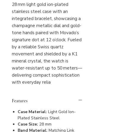
28 mm light gold ion-plated
stainless steel case with an
integrated bracelet, showcasing a
champagne metallic dial and gold-
tone hands paired with Movado’s
signature dot at 12 o’clock. Fueled
by a reliable Swiss quartz
movement and shielded by a K1
mineral crystal, the watch is
water-resistant up to 50 meters—
delivering compact sophistication
with everyday relia
Features
Case Material:
Light Gold Ion-
Plated Stainless Steel
Case Size:
28 mm
Band Material:
Matching Link