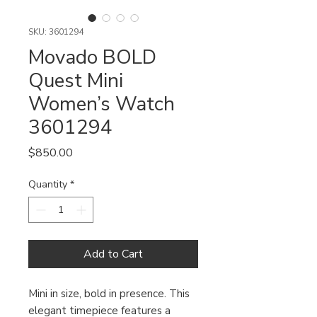
SKU: 3601294
Movado BOLD
Quest Mini
Women’s Watch
3601294
Price
$850.00
Quantity
*
Add to Cart
Mini in size, bold in presence. This
elegant timepiece features a