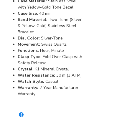
Case Material:
Stainless Steel
with Yellow-Gold Tone Bezel
Case Size:
40 mm
Band Material:
Two-Tone (Silver
& Yellow-Gold) Stainless Steel
Bracelet
Dial Color:
Silver-Tone
Movement:
Swiss Quartz
Functions:
Hour, Minute
Clasp Type:
Fold Over Clasp with
Safety Release
Crystal:
K1 Mineral Crystal
Water Resistance:
30 m (3 ATM)
Watch Style:
Casual
Warranty:
2-Year Manufacturer
Warranty