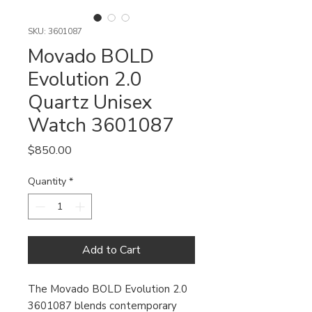
SKU: 3601087
Movado BOLD
Evolution 2.0
Quartz Unisex
Watch 3601087
Price
$850.00
Quantity
*
Add to Cart
The Movado BOLD Evolution 2.0
3601087 blends contemporary