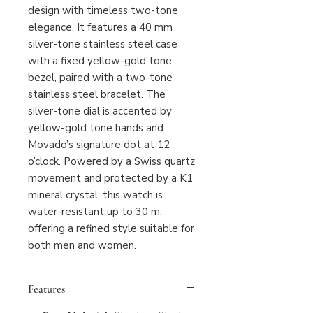
design with timeless two-tone
elegance. It features a 40 mm
silver-tone stainless steel case
with a fixed yellow-gold tone
bezel, paired with a two-tone
stainless steel bracelet. The
silver-tone dial is accented by
yellow-gold tone hands and
Movado’s signature dot at 12
o’clock. Powered by a Swiss quartz
movement and protected by a K1
mineral crystal, this watch is
water-resistant up to 30 m,
offering a refined style suitable for
both men and women.
Features