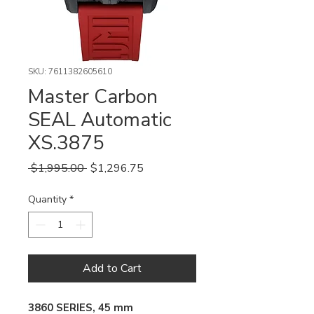
SKU: 7611382605610
Master Carbon
SEAL Automatic
XS.3875
Regular
Sale
 $1,995.00 
$1,296.75
Price
Price
Quantity
*
Add to Cart
3860 SERIES, 45 mm