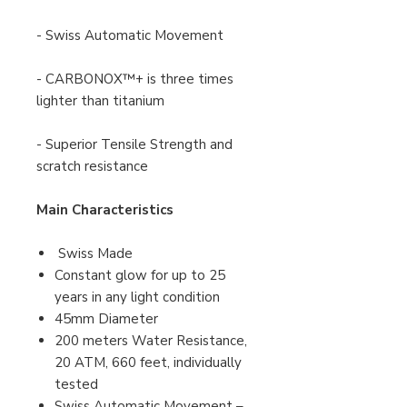
- Swiss Automatic Movement
- CARBONOX™+ is three times
lighter than titanium
- Superior Tensile Strength and
scratch resistance
Main Characteristics
Swiss Made
Constant glow for up to 25
years in any light condition
45mm Diameter
200 meters Water Resistance,
20 ATM, 660 feet, individually
tested
Swiss Automatic Movement –