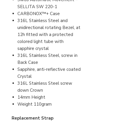
SELLITA SW 220-1
CARBONOX™+ Case
316L Stainless Steel and
unidirectional rotating Bezel, at
12h fitted with a protected
colored light tube with
sapphire crystal
316L Stainless Steel, screw in
Back Case
Sapphire, anti-reflective coated
Crystal
316L Stainless Steel screw
down Crown
14mm Height
Weight 110gram
Replacement Strap