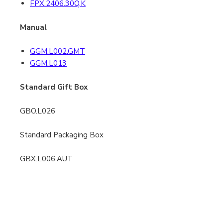
FPX.2406.30Q.K
Manual
GGM.L002.GMT
GGM.L013
Standard Gift Box
GBO.L026
Standard Packaging Box
GBX.L006.AUT
Special Sleeve for 3869