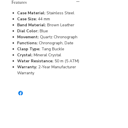
Features
Case Material:
Stainless Steel
Case Size:
44 mm
Band Material:
Brown Leather
Dial Color:
Blue
Movement:
Quartz Chronograph
Functions:
Chronograph, Date
Clasp Type:
Tang Buckle
Crystal:
Mineral Crystal
Water Resistance:
50 m (5 ATM)
Warranty:
2-Year Manufacturer
Warranty