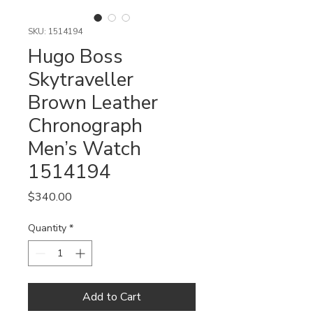
SKU: 1514194
Hugo Boss
Skytraveller
Brown Leather
Chronograph
Men’s Watch
1514194
Price
$340.00
Quantity
*
Add to Cart