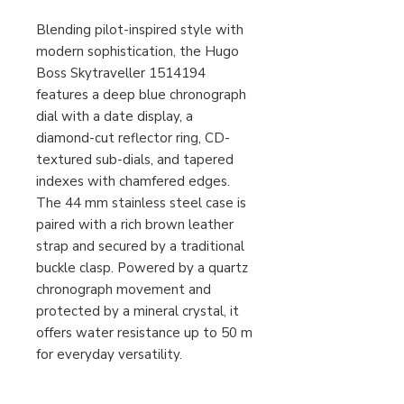
Blending pilot-inspired style with
modern sophistication, the Hugo
Boss Skytraveller 1514194
features a deep blue chronograph
dial with a date display, a
diamond-cut reflector ring, CD-
textured sub-dials, and tapered
indexes with chamfered edges.
The 44 mm stainless steel case is
paired with a rich brown leather
strap and secured by a traditional
buckle clasp. Powered by a quartz
chronograph movement and
protected by a mineral crystal, it
offers water resistance up to 50 m
for everyday versatility.