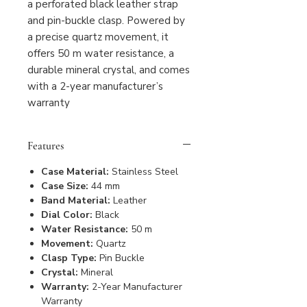
a perforated black leather strap
and pin-buckle clasp. Powered by
a precise quartz movement, it
offers 50 m water resistance, a
durable mineral crystal, and comes
with a 2-year manufacturer’s
warranty
Features
Case Material:
Stainless Steel
Case Size:
44 mm
Band Material:
Leather
Dial Color:
Black
Water Resistance:
50 m
Movement:
Quartz
Clasp Type:
Pin Buckle
Crystal:
Mineral
Warranty:
2-Year Manufacturer
Warranty