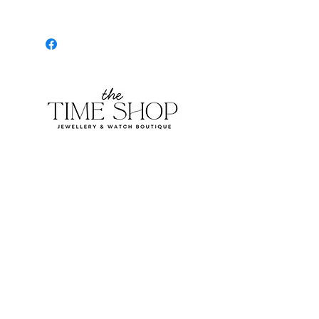
Burlington Centre Mall
777 Guelph Line, Burlington, ON L7R 3N2
Near Entrance 1
E.
info@thetimeshop.com
P.
905-333-1318
Monday-Friday: 10:00 AM – 8:00 PM
Saturday: 9:30 AM – 6 :00 PM
Sunday: 11:00 AM – 6:00 PM