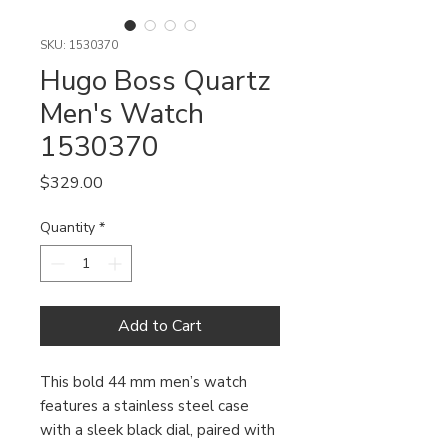
SKU: 1530370
Hugo Boss Quartz
Men's Watch
1530370
Price
$329.00
Quantity
*
Add to Cart
This bold 44 mm men’s watch
features a stainless steel case
with a sleek black dial, paired with