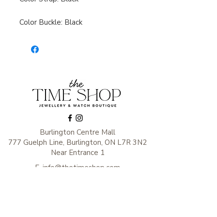
Color Buckle: Black
Burlington Centre Mall
777 Guelph Line, Burlington, ON L7R 3N2
Near Entrance 1
E.
info@thetimeshop.com
P.
905-333-1318
Monday-Friday: 10:00 AM – 8:00 PM
Saturday: 9:30 AM – 6 :00 PM
Sunday: 11:00 AM – 6:00 PM