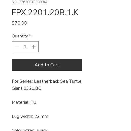
SKU: '7630040989947
FPX.2201.20B.1.K
Price
$70.00
Quantity
*
Add to Cart
For Series: Leatherback Sea Turtle
Giant 0321.BO
Material: PU
Lug width: 22 mm
Color Strap: Black