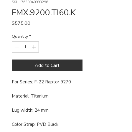
SKU: '7630040993296
FMX.9200.TI60.K
Price
$575.00
Quantity
*
Add to Cart
For Series: F-22 Raptor 9270
Material: Titanium
Lug width: 24 mm
Color Strap: PVD Black