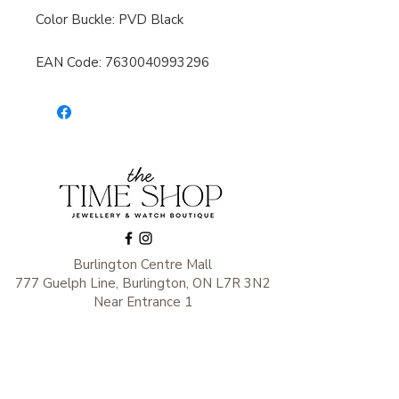
Color Buckle: PVD Black
EAN Code: 7630040993296
Burlington Centre Mall
777 Guelph Line, Burlington, ON L7R 3N2
Near Entrance 1
E.
info@thetimeshop.com
P.
905-333-1318
Monday-Friday: 10:00 AM – 8:00 PM
Saturday: 9:30 AM – 6 :00 PM