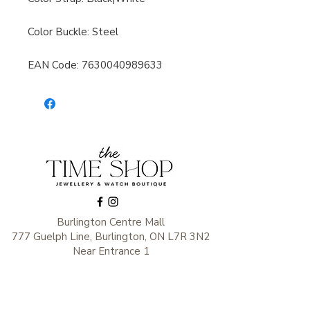
Color Buckle: Steel
EAN Code: 7630040989633
Burlington Centre Mall
777 Guelph Line, Burlington, ON L7R 3N2
Near Entrance 1
E.
info@thetimeshop.com
P.
905-333-1318
Monday-Friday: 10:00 AM – 8:00 PM