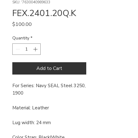
SKU: '7630040989633
FEX.2401.20Q.K
Price
$100.00
Quantity
*
Add to Cart
For Series: Navy SEAL Steel 3250,
1900
Material: Leather
Lug width: 24 mm
Color Strap: Black|White