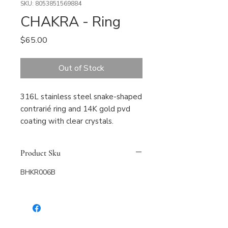
SKU: 8053851569884
CHAKRA - Ring
Price
$65.00
Out of Stock
316L stainless steel snake-shaped 
contrarié ring and 14K gold pvd 
coating with clear crystals.
Product Sku
BHKR006B