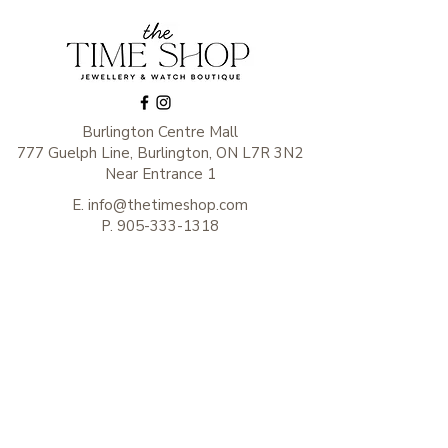
Burlington Centre Mall
777 Guelph Line, Burlington, ON L7R 3N2
Near Entrance 1
E.
info@thetimeshop.com
P.
905-333-1318
Monday-Friday: 10:00 AM – 8:00 PM
Saturday: 9:30 AM – 6 :00 PM
Sunday: 11:00 AM – 6:00 PM
Subscribe to get exclusive
updates
Enter your email here