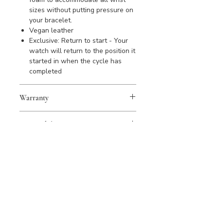
sizes without putting pressure on
your bracelet.
Vegan leather
Exclusive: Return to start - Your
watch will return to the position it
started in when the cycle has
completed
Warranty
WOLF products are covered by a 2
Sustainability
year warranty against manufacturing
defects. Please register your
All WOLF products are handmade
purchase to activate warranty.
from quality materials using
sustainable materials and recycled
products wherever possible; every
product is simply made to last a
lifetime or longer.
Our commitment to sustainability is