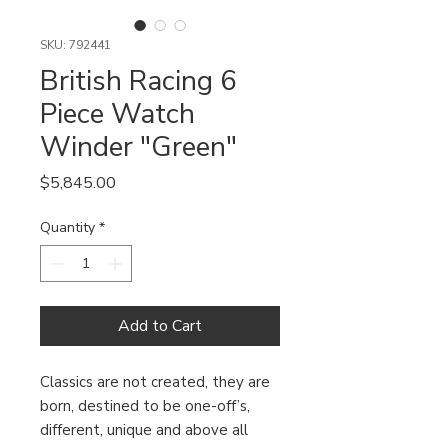
SKU: 792441
British Racing 6
Piece Watch
Winder "Green"
Price
$5,845.00
Quantity
*
Add to Cart
Classics are not created, they are
born, destined to be one-off’s,
different, unique and above all