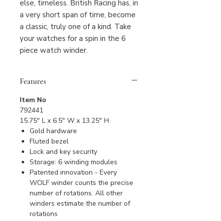
else, timeless. British Racing has, in
a very short span of time, become
a classic, truly one of a kind. Take
your watches for a spin in the 6
piece watch winder.
Features
Item No
792441
15.75" L x 6.5" W x 13.25" H
Gold hardware
Fluted bezel
Lock and key security
Storage: 6 winding modules
Patented innovation - Every
WOLF winder counts the precise
number of rotations. All other
winders estimate the number of
rotations