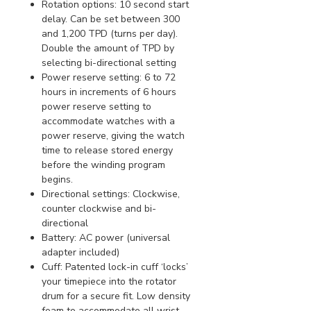
Rotation options: 10 second start
delay. Can be set between 300
and 1,200 TPD (turns per day).
Double the amount of TPD by
selecting bi-directional setting
Power reserve setting: 6 to 72
hours in increments of 6 hours
power reserve setting to
accommodate watches with a
power reserve, giving the watch
time to release stored energy
before the winding program
begins.
Directional settings: Clockwise,
counter clockwise and bi-
directional
Battery: AC power (universal
adapter included)
Cuff: Patented lock-in cuff ‘locks’
your timepiece into the rotator
drum for a secure fit. Low density
foam to accommodate all wrist