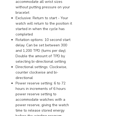
accommodate all wrist sizes
without putting pressure on your
bracelet
Exclusive: Return to start - Your
watch will return to the position it
started in when the cycle has
completed
Rotation options: 10 second start
delay. Can be set between 300
and 1,200 TPD (turns per day).
Double the amount of TPD by
selecting bi-directional setting
Directional settings: Clockwise,
counter clockwise and bi-
directional
Power reserve setting: 6 to 72
hours in increments of 6 hours
power reserve setting to
accommodate watches with a
power reserve, giving the watch
time to release stored energy
before the winding program