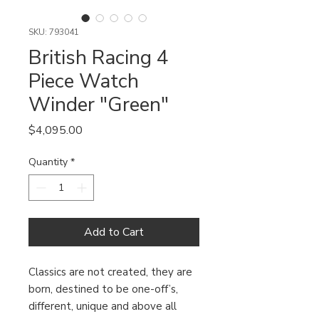
SKU: 793041
British Racing 4
Piece Watch
Winder "Green"
Price
$4,095.00
Quantity
*
Add to Cart
Classics are not created, they are
born, destined to be one-off’s,
different, unique and above all