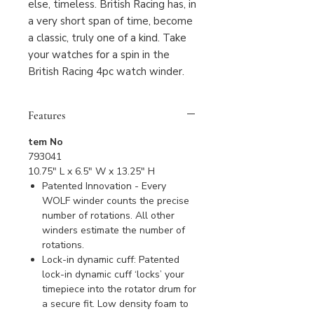
else, timeless. British Racing has, in
a very short span of time, become
a classic, truly one of a kind. Take
your watches for a spin in the
British Racing 4pc watch winder.
Features
tem No
793041
10.75" L x 6.5" W x 13.25" H
Patented Innovation - Every
WOLF winder counts the precise
number of rotations. All other
winders estimate the number of
rotations.
Lock-in dynamic cuff: Patented
lock-in dynamic cuff ‘locks’ your
timepiece into the rotator drum for
a secure fit. Low density foam to