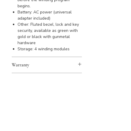
begins.
Battery: AC power (universal
adapter included)
Other: Fluted bezel, lock and key
security, available as green with
gold or black with gunmetal
hardware
Storage: 4 winding modules
Warranty
WOLF products are covered by a 2
Sustainability
year warranty against manufacturing
defects. Please register your
All WOLF products are handmade
purchase to activate warranty.
from quality materials using
sustainable materials and recycled
products wherever possible; every
product is simply made to last a
lifetime or longer.